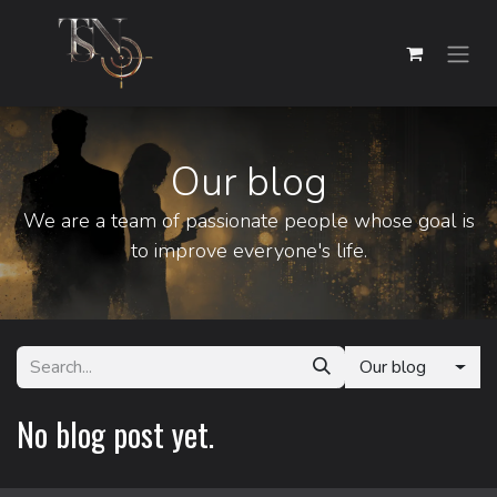
Skip to Content
Our blog
We are a team of passionate people whose goal is
to improve everyone's life.
Our blog
No blog post yet.