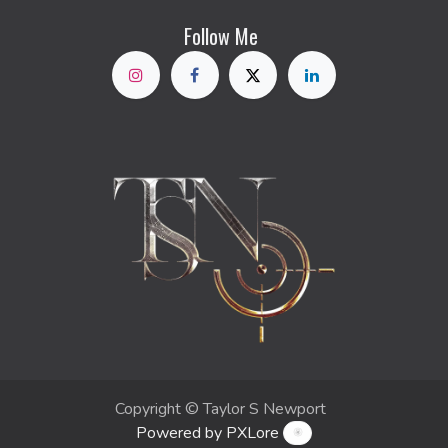
Follow Me
Copyright © Taylor S Newport
Powered by PXLore