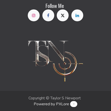
Follow Me
Copyright © Taylor S Newport
Powered by PXLore