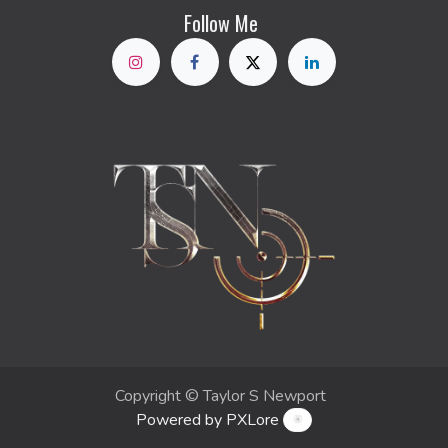
Follow Me
Copyright © Taylor S Newport
Powered by PXLore