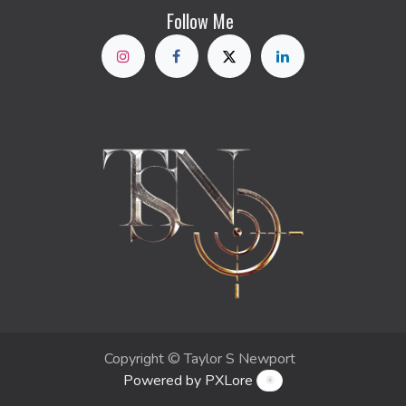
Follow Me
Copyright © Taylor S Newport
Powered by PXLore