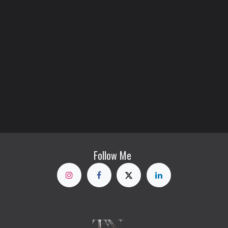
Follow Me