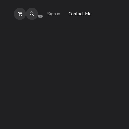
Sign in
Contact Me