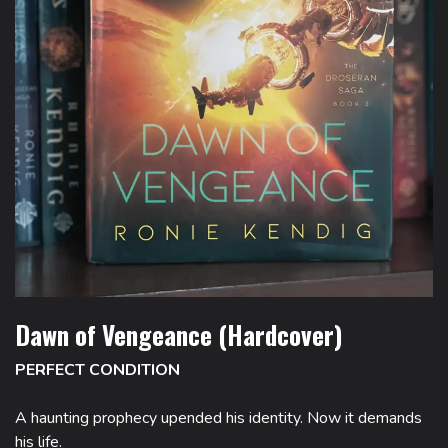
Dawn of Vengeance (Hardcover)
PERFECT CONDITION
A haunting prophecy upended his identity. Now it demands
his life.