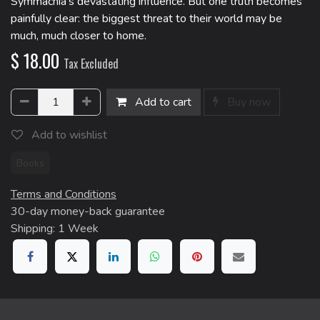
Symmachia's devastating influence. But one truth becomes
painfully clear: the biggest threat to their world may be
much, much closer to home.
$
18.00
Tax Excluded
Add to cart
Buy now
Add to wishlist
Books
Terms and Conditions
30-day money-back guarantee
Shipping: 1 Week