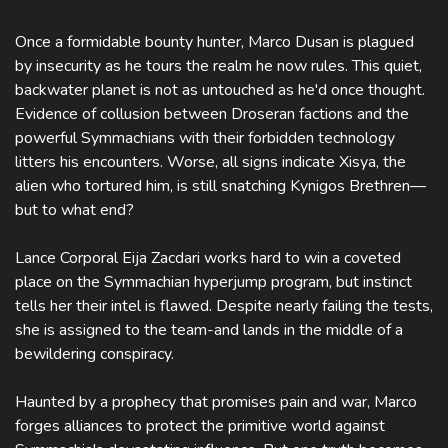
Once a formidable bounty hunter, Marco Dusan is plagued
by insecurity as he tours the realm he now rules. This quiet,
backwater planet is not as untouched as he'd once thought.
Evidence of collusion between Droseran factions and the
powerful Symmachians with their forbidden technology
litters his encounters. Worse, all signs indicate Xisya, the
alien who tortured him, is still snatching Kynigos Brethren—
but to what end?
Lance Corporal Eija Zacdari works hard to win a coveted
place on the Symmachian hyperjump program, but instinct
tells her their intel is flawed. Despite nearly failing the tests,
she is assigned to the team-and lands in the middle of a
bewildering conspiracy.
Haunted by a prophecy that promises pain and war, Marco
forges alliances to protect the primitive world against